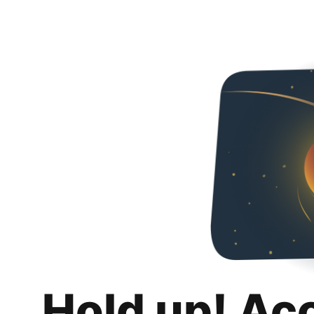
Hold up! Ac