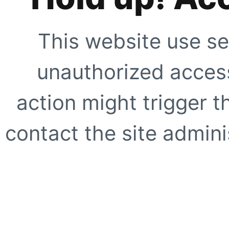
This website use se
unauthorized access
action might trigger t
contact the site adminis