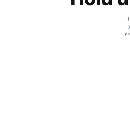
Th
a
se