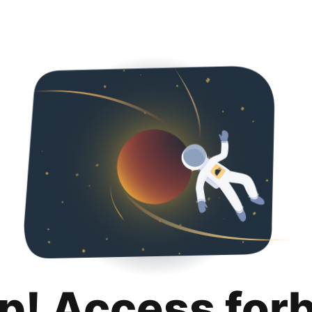
p! Access for