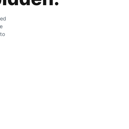
zed
he
 to