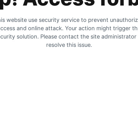
is website use security service to prevent unauthori
ccess and online attack. Your action might trigger t
curity solution. Please contact the site administrator
resolve this issue.