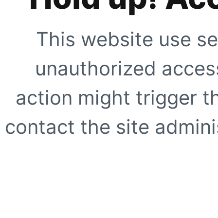
This website use se
unauthorized access
action might trigger t
contact the site adminis