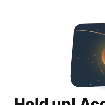
Hold up! Ac