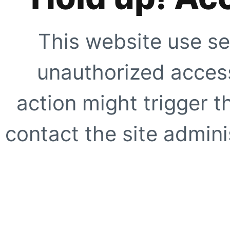
This website use se
unauthorized access
action might trigger t
contact the site adminis