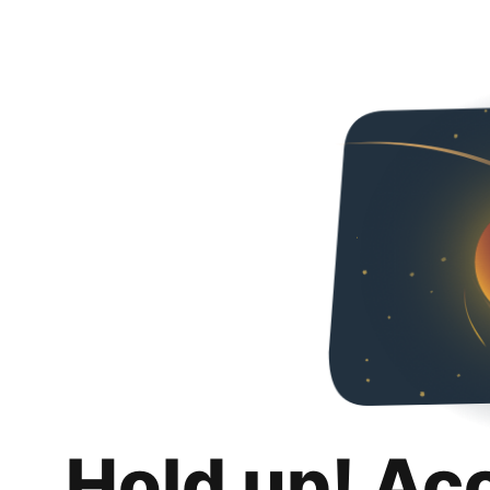
Hold up! Ac