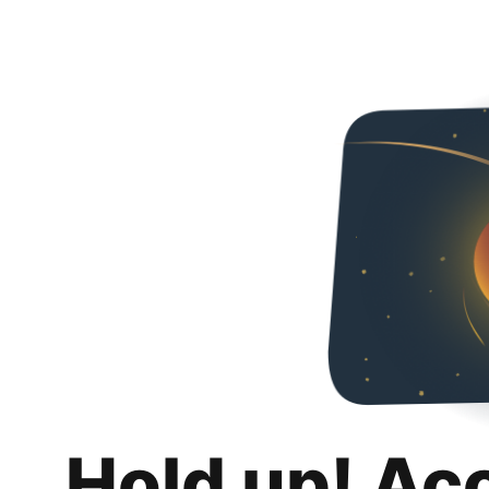
Hold up! Ac