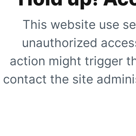
This website use se
unauthorized access
action might trigger t
contact the site adminis