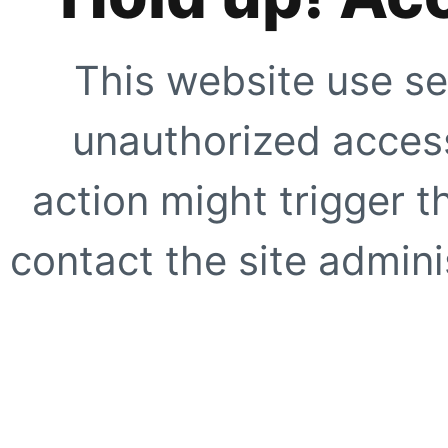
This website use se
unauthorized access
action might trigger t
contact the site adminis