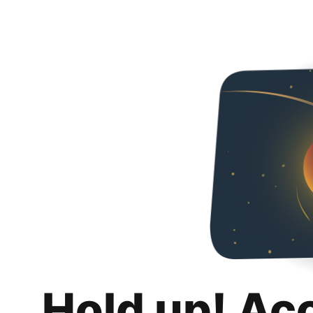
Hold up! Ac