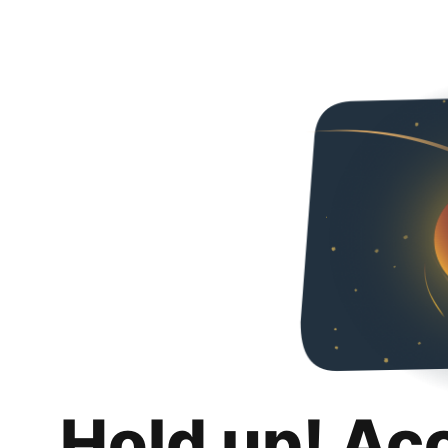
Hold up! Ac