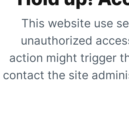
This website use se
unauthorized access
action might trigger t
contact the site adminis