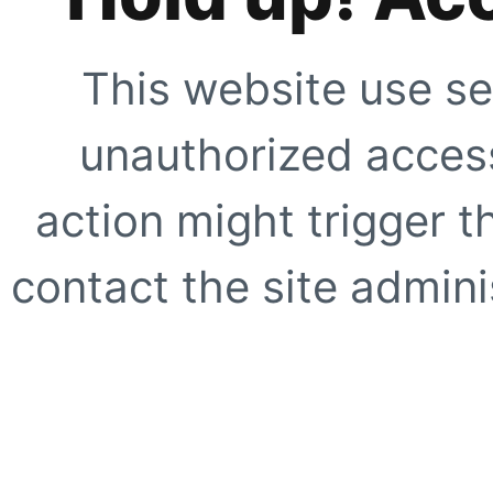
This website use se
unauthorized access
action might trigger t
contact the site adminis