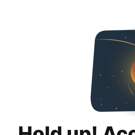
Hold up! Ac