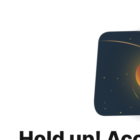
Hold up! Ac