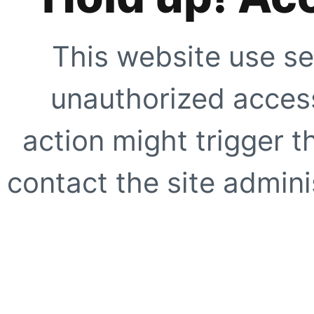
This website use se
unauthorized access
action might trigger t
contact the site adminis