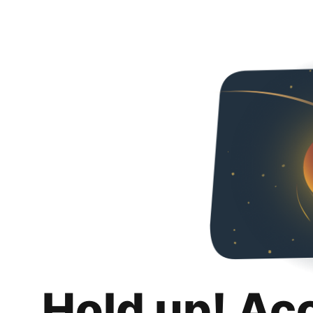
Hold up! Ac