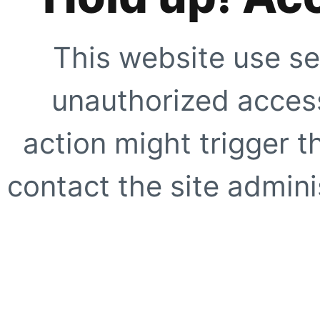
This website use se
unauthorized access
action might trigger t
contact the site adminis