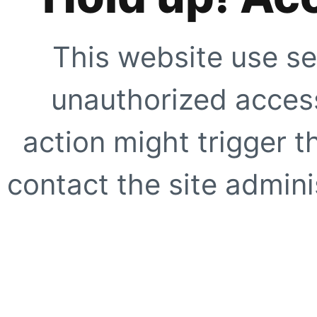
This website use se
unauthorized access
action might trigger t
contact the site adminis