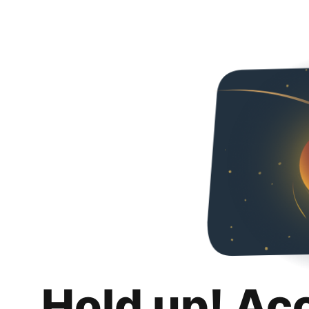
Hold up! Ac