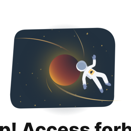
p! Access for