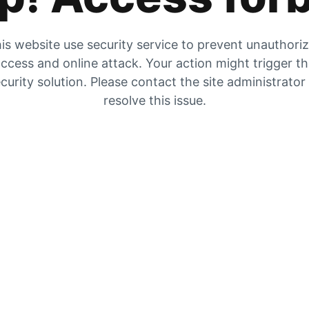
is website use security service to prevent unauthori
ccess and online attack. Your action might trigger t
curity solution. Please contact the site administrator
resolve this issue.