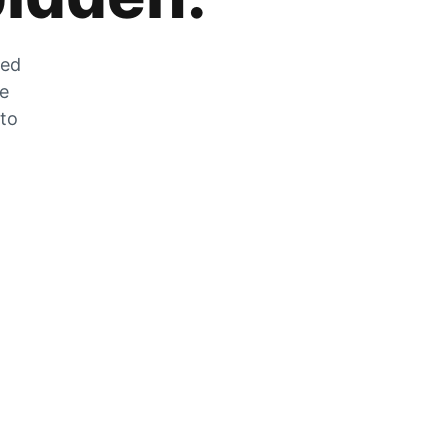
zed
he
 to