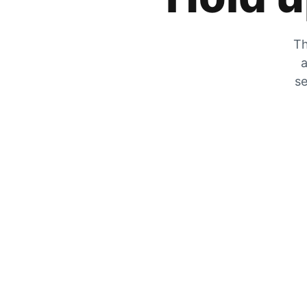
Th
a
se