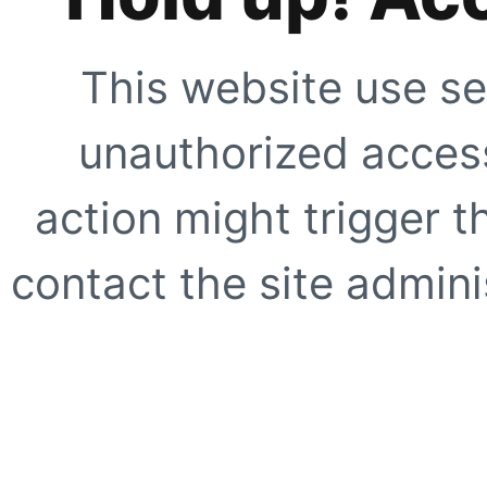
This website use se
unauthorized access
action might trigger t
contact the site adminis