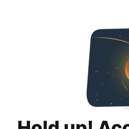
Hold up! Ac