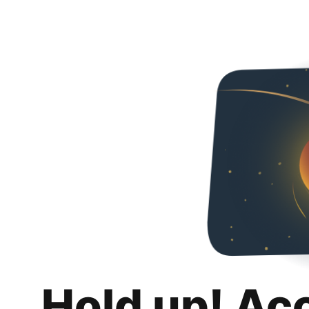
Hold up! Ac