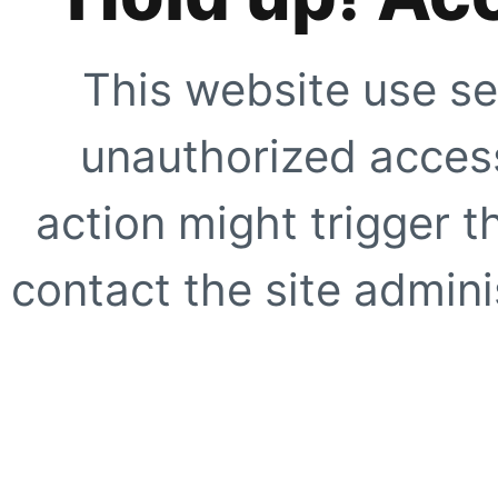
This website use se
unauthorized access
action might trigger t
contact the site adminis