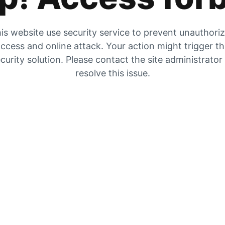
is website use security service to prevent unauthori
ccess and online attack. Your action might trigger t
curity solution. Please contact the site administrator
resolve this issue.