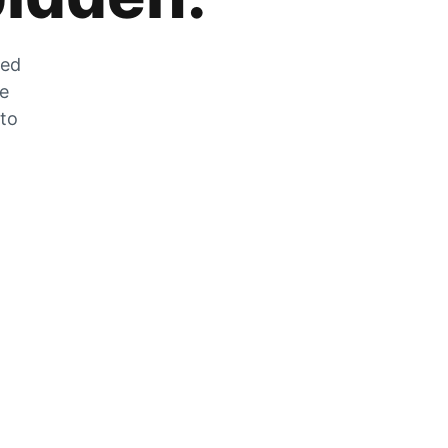
zed
he
 to