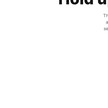
Th
a
se