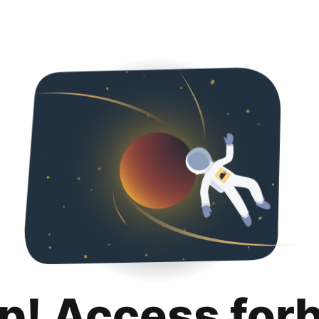
p! Access for